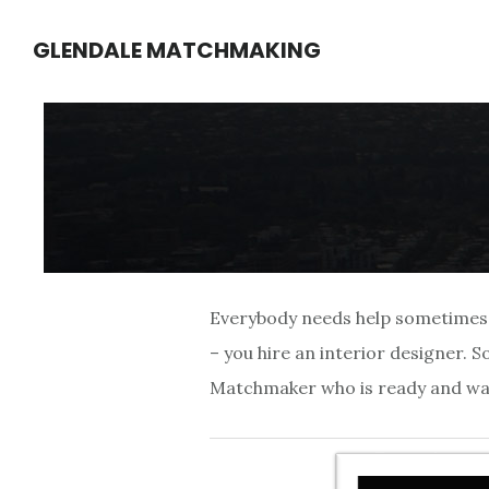
Skip
Skip
GLENDALE MATCHMAKING
to
to
main
footer
content
Everybody needs help sometimes. I
– you hire an interior designer. 
Matchmaker who is ready and waiti