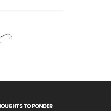
HOUGHTS TO PONDER