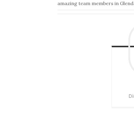
amazing team members in Glendale
Di