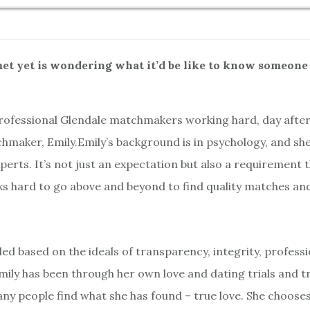
t yet is wondering what it’d be like to know someone 
 professional Glendale matchmakers working hard, day after
maker, Emily.Emily’s background is in psychology, and she 
erts. It’s not just an expectation but also a requirement
ks hard to go above and beyond to find quality matches and
 based on the ideals of transparency, integrity, profess
mily has been through her own love and dating trials and tr
any people find what she has found – true love. She chooses