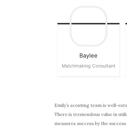
Baylee
Matchmaking Consultant
Emily’s scouting team is well-est
There is tremendous value in util
measures success by the success o