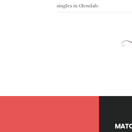
singles in Glendale.
Footer
MATC