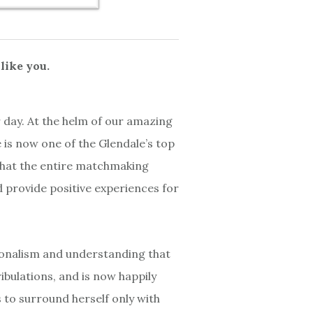
like you.
 day. At the helm of our amazing
is now one of the Glendale’s top
 that the entire matchmaking
 provide positive experiences for
ionalism and understanding that
ibulations, and is now happily
 to surround herself only with