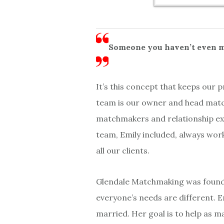
Someone you haven’t even me
It’s this concept that keeps our
team is our owner and head match
matchmakers and relationship exp
team, Emily included, always wor
all our clients.
Glendale Matchmaking was founded
everyone’s needs are different. E
married. Her goal is to help as m