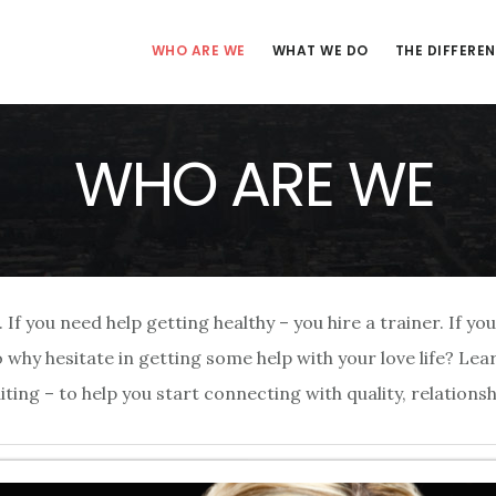
WHO ARE WE
WHAT WE DO
THE DIFFERE
WHO ARE WE
f you need help getting healthy – you hire a trainer. If y
So why hesitate in getting some help with your love life? Le
ng – to help you start connecting with quality, relationsh