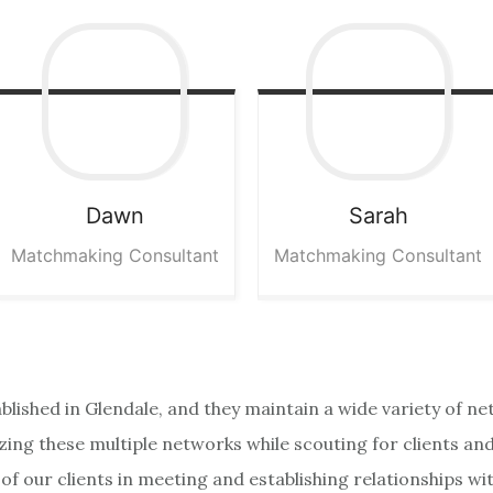
Dawn
Sarah
Matchmaking Consultant
Matchmaking Consultant
ablished in Glendale, and they maintain a wide variety of n
izing these multiple networks while scouting for clients a
f our clients in meeting and establishing relationships wi