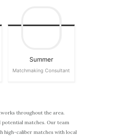
Summer
Matchmaking Consultant
etworks throughout the area.
nd potential matches. Our team
th high-caliber matches with local