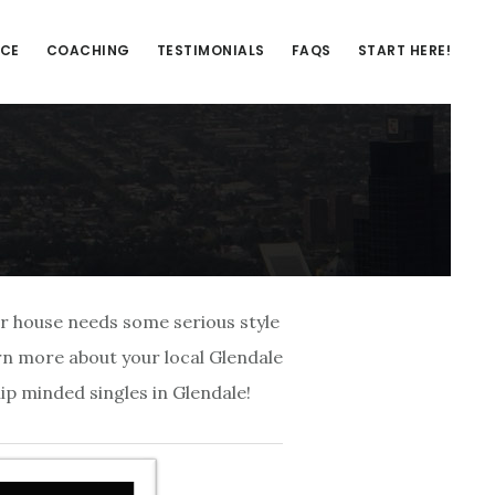
NCE
COACHING
TESTIMONIALS
FAQS
START HERE!
our house needs some serious style
arn more about your local Glendale
ip minded singles in Glendale!