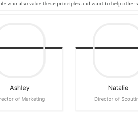
 who also value these principles and want to help others 
Ashley
Natalie
rector of Marketing
Director of Scouti