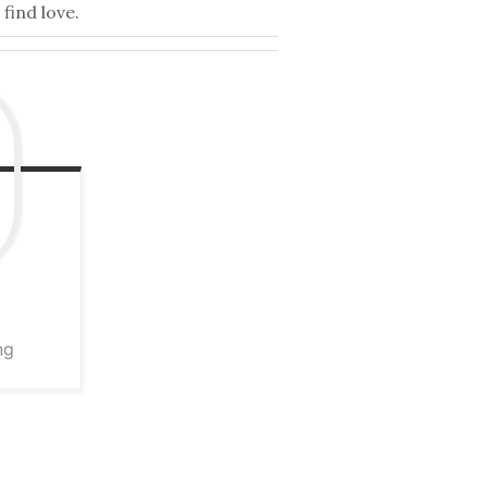
find love.
ng