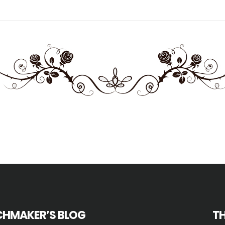
HMAKER’S BLOG
T